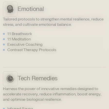
Emotional
Tailored protocols to strengthen mental resilience, reduce
stress, and cultivate emotional balance.
1:1 Breathwork
1:1 Meditation
Executive Coaching
Contrast Therapy Protocols
Tech Remedies
Harness the power of innovative remedies designed to
accelerate recovery, reduce inflammation, boost energy,
and optimise biological resilience.
Infrared Sauna