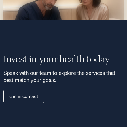
Invest in your health today
Speak with our team to explore the services that
best match your goals.
Get in contact
Signature Programs
Continuous medical excellence — from