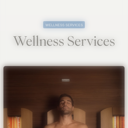
WELLNESS SERVICES
Wellness Services