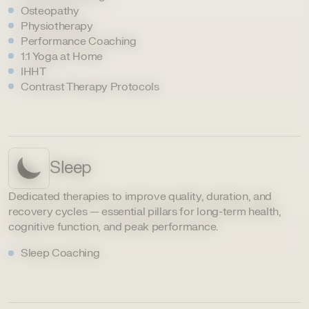
Osteopathy
Physiotherapy
Performance Coaching
1:1 Yoga at Home
IHHT
Contrast Therapy Protocols
Sleep
Dedicated therapies to improve quality, duration, and
recovery cycles — essential pillars for long-term health,
cognitive function, and peak performance.
Sleep Coaching