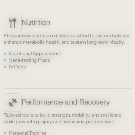
Nutrition
Personalised nutrition solutions crafted to restore balance,
enhance metabolic health, and sustain long-term vitality.
Nutritional Appointment
Semi-fasting Plans
IV Drips
Performance and Recovery
Tailored tools to build strength, mobility, and resilience
while preventing injury and enhancing performance.
Personal Training