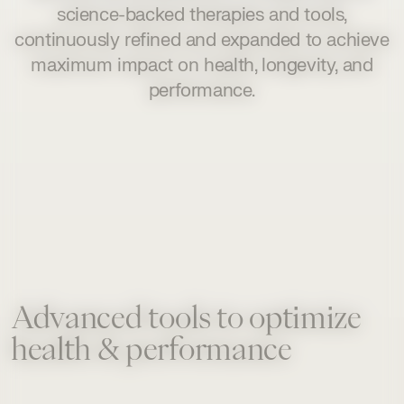
science-backed therapies and tools,
continuously refined and expanded to achieve
maximum impact on health, longevity, and
performance.
Advanced tools to optimize
health & performance