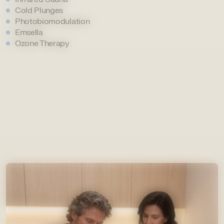
Cold Plunges
Photobiomodulation
Emsella
Ozone Therapy