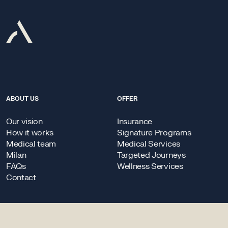
prevention to optimization, tailored entirely to
you.
Discover all programs
ABOUT US
OFFER
Our vision
Insurance
How it works
Signature Programs
Medical team
Medical Services
Milan
Targeted Journeys
FAQs
Wellness Services
Contact
RESOURCES
LEGAL