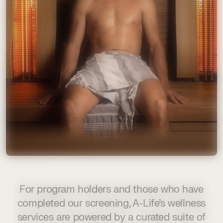
For program holders and those who have
completed our screening, A-Life’s wellness
services are powered by a curated suite of